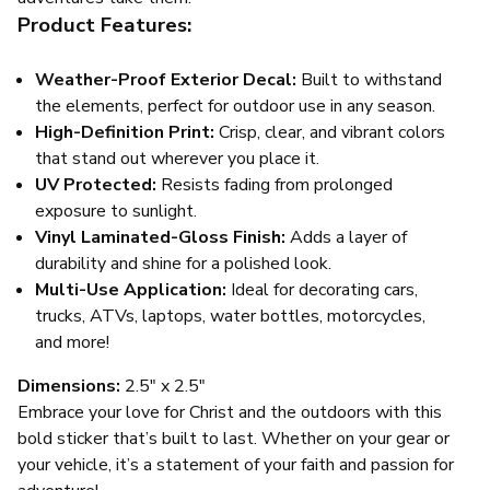
Product Features:
Weather-Proof Exterior Decal:
Built to withstand
the elements, perfect for outdoor use in any season.
High-Definition Print:
Crisp, clear, and vibrant colors
that stand out wherever you place it.
UV Protected:
Resists fading from prolonged
exposure to sunlight.
Vinyl Laminated-Gloss Finish:
Adds a layer of
durability and shine for a polished look.
Multi-Use Application:
Ideal for decorating cars,
trucks, ATVs, laptops, water bottles, motorcycles,
and more!
Dimensions:
2.5" x 2.5"
Embrace your love for Christ and the outdoors with this
bold sticker that’s built to last. Whether on your gear or
your vehicle, it’s a statement of your faith and passion for