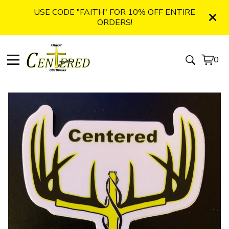
USE CODE "FAITH" FOR 10% OFF ENTIRE
ORDERS!
0
View
0
cart
item