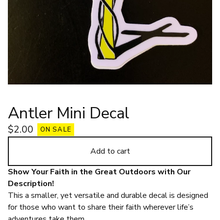
Antler Mini Decal
$
2.00
ON SALE
Add to cart
Show Your Faith in the Great Outdoors with Our
Description!
This a smaller, yet versatile and durable decal is designed
for those who want to share their faith wherever life’s
adventures take them.