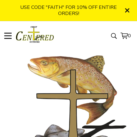
USE CODE "FAITH" FOR 10% OFF ENTIRE
ORDERS!
0
View
0
cart
item