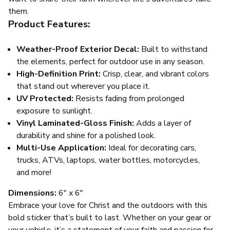
them.
Product Features:
Weather-Proof Exterior Decal:
Built to withstand
the elements, perfect for outdoor use in any season.
High-Definition Print:
Crisp, clear, and vibrant colors
that stand out wherever you place it.
UV Protected:
Resists fading from prolonged
exposure to sunlight.
Vinyl Laminated-Gloss Finish:
Adds a layer of
durability and shine for a polished look.
Multi-Use Application:
Ideal for decorating cars,
trucks, ATVs, laptops, water bottles, motorcycles,
and more!
Dimensions:
6" x 6"
Embrace your love for Christ and the outdoors with this
bold sticker that’s built to last. Whether on your gear or