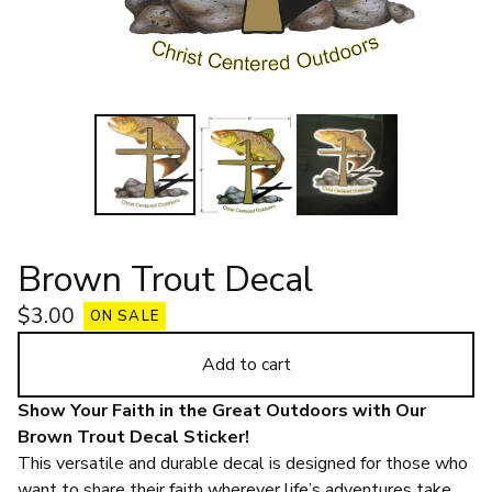
Brown Trout Decal
$
3.00
ON SALE
Add to cart
Show Your Faith in the Great Outdoors with Our
Brown Trout Decal Sticker!
This versatile and durable decal is designed for those who
want to share their faith wherever life’s adventures take