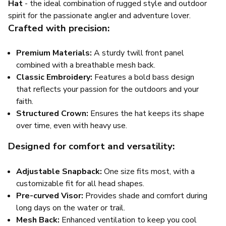
Hat
- the ideal combination of rugged style and outdoor
spirit for the passionate angler and adventure lover.
Crafted with precision:
Premium Materials:
A sturdy twill front panel
combined with a breathable mesh back.
Classic Embroidery:
Features a bold bass design
that reflects your passion for the outdoors and your
faith.
Structured Crown:
Ensures the hat keeps its shape
over time, even with heavy use.
Designed for comfort and versatility:
Adjustable Snapback:
One size fits most, with a
customizable fit for all head shapes.
Pre-curved Visor:
Provides shade and comfort during
long days on the water or trail.
Mesh Back:
Enhanced ventilation to keep you cool