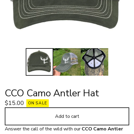
CCO Camo Antler Hat
$
15.00
ON SALE
Add to cart
Answer the call of the wild with our
CCO Camo Antler