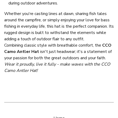
during outdoor adventures.
Whether you're casting lines at dawn, sharing fish tales
around the campfire, or simply enjoying your love for bass
fishing in everyday life, this hat is the perfect companion. Its
rugged design is built to withstand the elements while
adding a touch of outdoor flair to any outfit.
Combining classic style with breathable comfort, the
CCO
Camo Antler Hat
isn't just headwear; it's a statement of
your passion for both the great outdoors and your faith.
Wear it proudly, live it fully - make waves with the CCO
Camo Antler Hat!