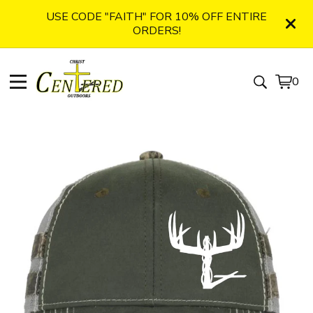
USE CODE "FAITH" FOR 10% OFF ENTIRE
ORDERS!
0
View
0
cart
item