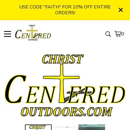
USE CODE "FAITH" FOR 10% OFF ENTIRE
ORDERS!
0
View
0
cart
item