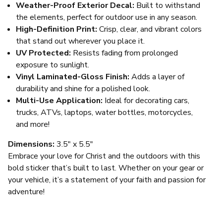
Weather-Proof Exterior Decal:
Built to withstand
the elements, perfect for outdoor use in any season.
High-Definition Print:
Crisp, clear, and vibrant colors
that stand out wherever you place it.
UV Protected:
Resists fading from prolonged
exposure to sunlight.
Vinyl Laminated-Gloss Finish:
Adds a layer of
durability and shine for a polished look.
Multi-Use Application:
Ideal for decorating cars,
trucks, ATVs, laptops, water bottles, motorcycles,
and more!
Dimensions:
3.5" x 5.5"
Embrace your love for Christ and the outdoors with this
bold sticker that’s built to last. Whether on your gear or
your vehicle, it’s a statement of your faith and passion for
adventure!