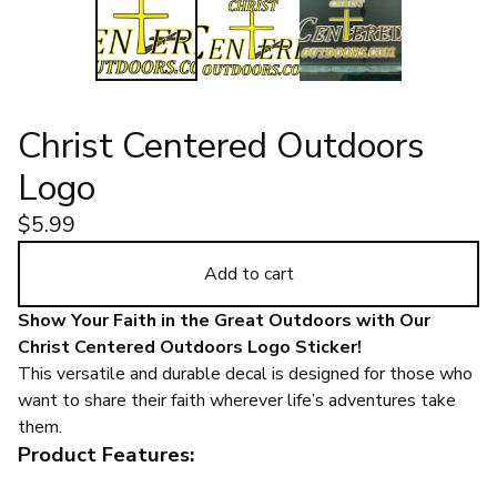
Christ Centered Outdoors
Logo
$
5.99
Add to cart
Show Your Faith in the Great Outdoors with Our
Christ Centered Outdoors Logo Sticker!
This versatile and durable decal is designed for those who
want to share their faith wherever life’s adventures take
them.
Product Features: