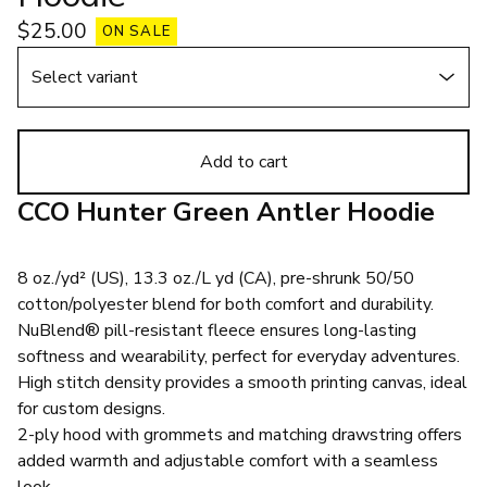
$
25.00
ON SALE
Add to cart
CCO Hunter Green Antler Hoodie
8 oz./yd² (US), 13.3 oz./L yd (CA), pre-shrunk 50/50
cotton/polyester blend for both comfort and durability.
NuBlend® pill-resistant fleece ensures long-lasting
softness and wearability, perfect for everyday adventures.
High stitch density provides a smooth printing canvas, ideal
for custom designs.
2-ply hood with grommets and matching drawstring offers
added warmth and adjustable comfort with a seamless
look.