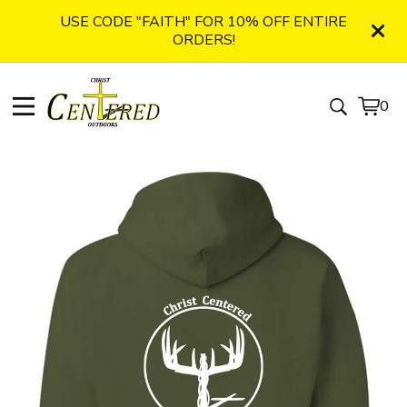
USE CODE "FAITH" FOR 10% OFF ENTIRE
ORDERS!
0
View
0
cart
item