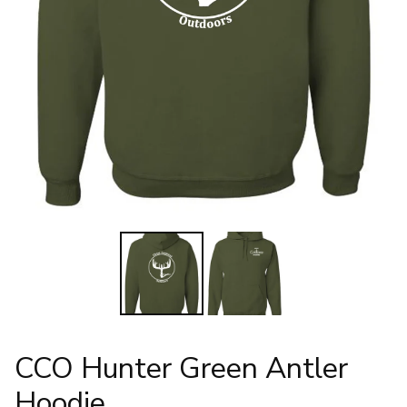
CCO Hunter Green Antler
Hoodie