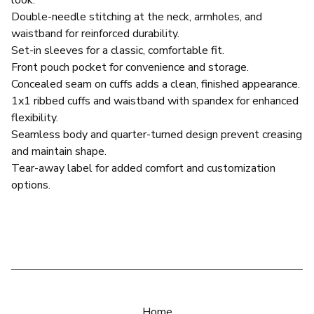
Double-needle stitching at the neck, armholes, and
waistband for reinforced durability.
Set-in sleeves for a classic, comfortable fit.
Front pouch pocket for convenience and storage.
Concealed seam on cuffs adds a clean, finished appearance.
1x1 ribbed cuffs and waistband with spandex for enhanced
flexibility.
Seamless body and quarter-turned design prevent creasing
and maintain shape.
Tear-away label for added comfort and customization
options.
Home